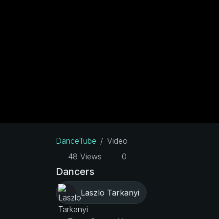
DanceTube
Video
48 Views
0
Dancers
Laszlo Tarkanyi