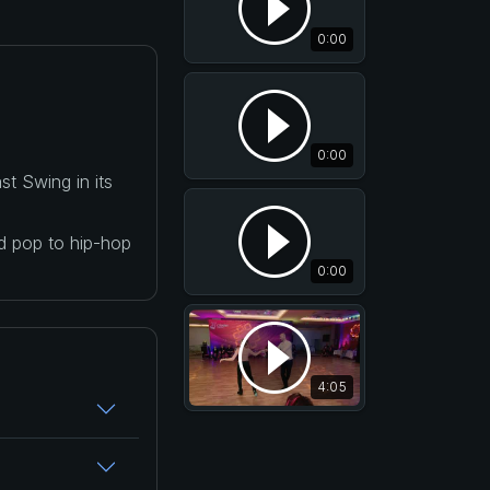
0:00
0:00
t Swing in its
nd pop to hip-hop
0:00
4:05