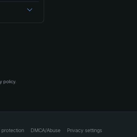
 policy.
 protection
DMCA/Abuse
Privacy settings