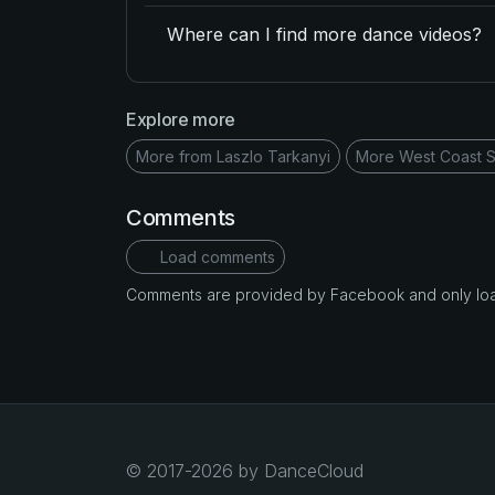
Where can I find more dance videos?
Explore more
More from Laszlo Tarkanyi
More West Coast S
Comments
Load comments
Comments are provided by Facebook and only loade
© 2017-2026 by DanceCloud