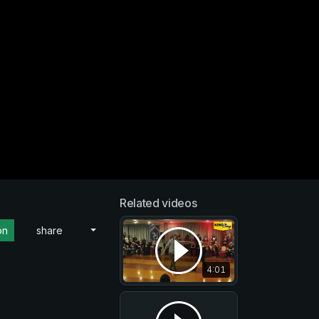
Related videos
on
share
4:01