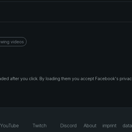
wing videos
d after you click. By loading them you accept Facebook's privacy
YouTube
Twitch
Discord
About
imprint
data