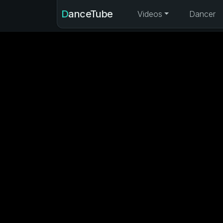
DanceTube
Videos
Dancer