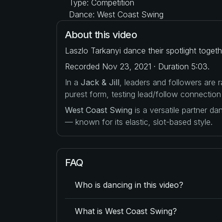
Type: Competition
Dance: West Coast Swing
About this video
Laszlo Tarkanyi dance their spotlight toget
Recorded Nov 23, 2021 · Duration 5:03.
In a
Jack & Jill
, leaders and followers are
purest form, testing lead/follow connection
West Coast Swing
is a versatile partner d
— known for its elastic, slot-based style.
FAQ
Who is dancing in this video?
What is West Coast Swing?