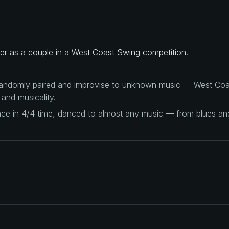
her as a couple in a West Coast Swing competition.
 randomly paired and improvise to unknown music — West Coas
 and musicality.
ance in 4/4 time, danced to almost any music — from blues a