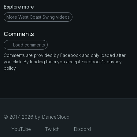
Explore more
More West Coast Swing videos
Comments
Load comments
Comments are provided by Facebook and only loaded after
you click. By loading them you accept Facebook's privacy
policy.
© 2017-2026 by DanceCloud
YouTube
Twitch
Discord