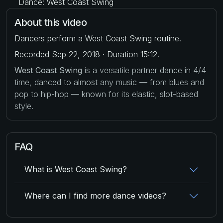
Dance: West Coast Swing
About this video
Dancers perform a West Coast Swing routine.
Recorded Sep 22, 2018 · Duration 15:12.
West Coast Swing
is a versatile partner dance in 4/4
time, danced to almost any music — from blues and
pop to hip-hop — known for its elastic, slot-based
style.
FAQ
What is West Coast Swing?
Where can I find more dance videos?