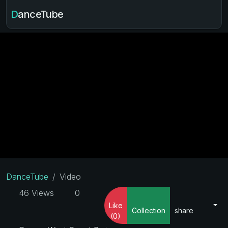
DanceTube
DanceTube
Video
46 Views
0
Like
Collection
share
(0)