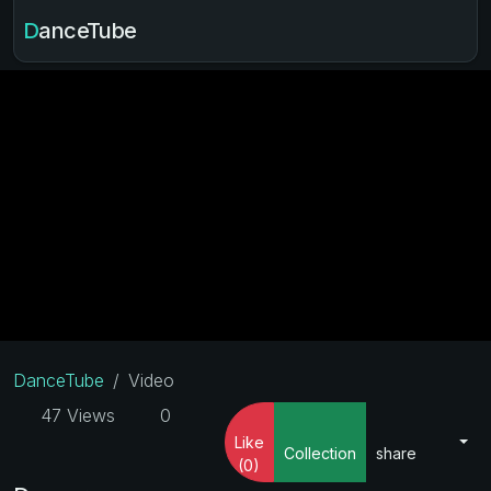
DanceTube
DanceTube
Video
47 Views
0
Like
Collection
share
(0)