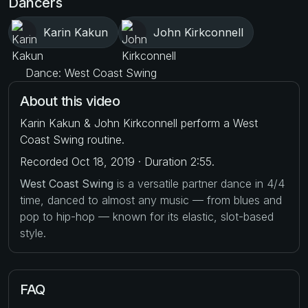
Dancers
Karin Kakun
John Kirkconnell
Dance: West Coast Swing
About this video
Karin Kakun & John Kirkconnell perform a West
Coast Swing routine.
Recorded Oct 18, 2019 · Duration 2:55.
West Coast Swing
is a versatile partner dance in 4/4
time, danced to almost any music — from blues and
pop to hip-hop — known for its elastic, slot-based
style.
FAQ