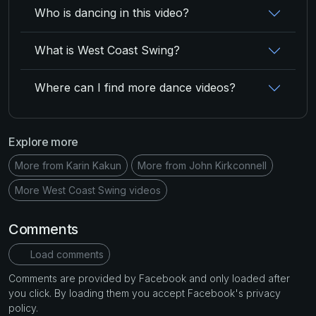
Who is dancing in this video?
What is West Coast Swing?
Where can I find more dance videos?
Explore more
More from Karin Kakun
More from John Kirkconnell
More West Coast Swing videos
Comments
Load comments
Comments are provided by Facebook and only loaded after
you click. By loading them you accept Facebook's privacy
policy.