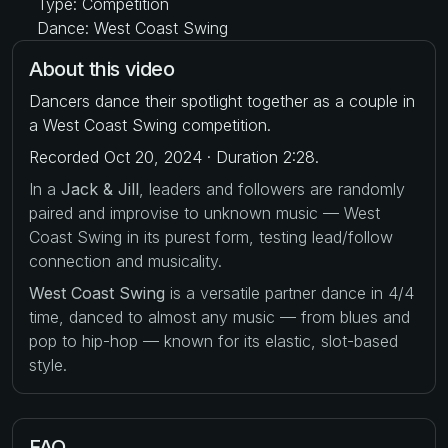
Type: Competition
Dance: West Coast Swing
About this video
Dancers dance their spotlight together as a couple in
a West Coast Swing competition.
Recorded Oct 20, 2024 · Duration 2:28.
In a
Jack & Jill
, leaders and followers are randomly
paired and improvise to unknown music — West
Coast Swing in its purest form, testing lead/follow
connection and musicality.
West Coast Swing
is a versatile partner dance in 4/4
time, danced to almost any music — from blues and
pop to hip-hop — known for its elastic, slot-based
style.
FAQ