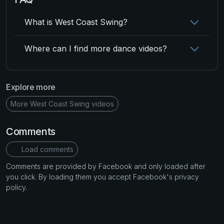
What is West Coast Swing?
Where can I find more dance videos?
Explore more
More West Coast Swing videos
Comments
Load comments
Comments are provided by Facebook and only loaded after
you click. By loading them you accept Facebook's privacy
policy.