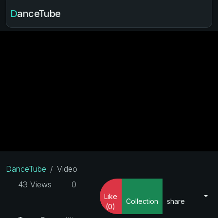
DanceTube
DanceTube
Video
43 Views
0
Like
Collection
share
(0)