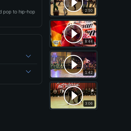
2:50
nd pop to hip-hop
8:44
1:42
3:06