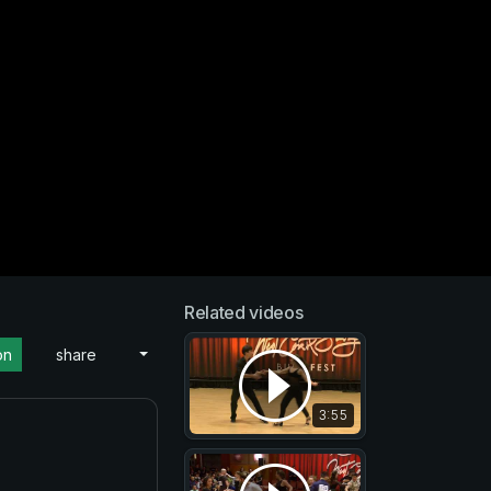
Related videos
on
share
3:55