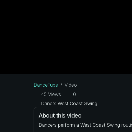
DanceTube
Video
45 Views
0
Dance: West Coast Swing
About this video
Dancers perform a West Coast Swing routi