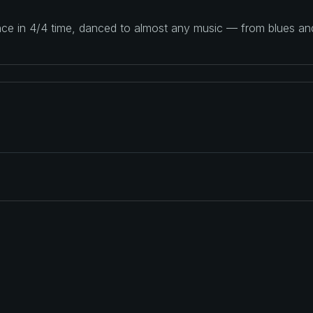
ance in 4/4 time, danced to almost any music — from blues a