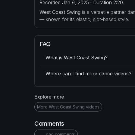
Recorded Jan 9, 2025 · Duration 2:20.
West Coast Swing
is a versatile partner d
— known for its elastic, slot-based style.
FAQ
What is West Coast Swing?
Where can I find more dance videos?
Explore more
More West Coast Swing videos
Comments
Load comments