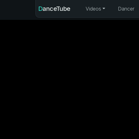
DanceTube
Videos
Dancer