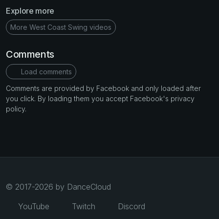
Explore more
More West Coast Swing videos
Comments
Load comments
Comments are provided by Facebook and only loaded after
you click. By loading them you accept Facebook's privacy
policy.
© 2017-2026 by DanceCloud
YouTube
Twitch
Discord