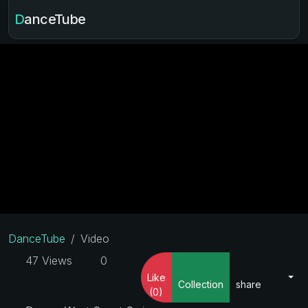
DanceTube
DanceTube
Video
47 Views
0
Like
Collection
share
(0)