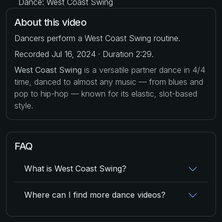
Dance: West Coast Swing
About this video
Dancers perform a West Coast Swing routine.
Recorded Jul 16, 2024 · Duration 2:29.
West Coast Swing
is a versatile partner dance in 4/4
time, danced to almost any music — from blues and
pop to hip-hop — known for its elastic, slot-based
style.
FAQ
What is West Coast Swing?
Where can I find more dance videos?