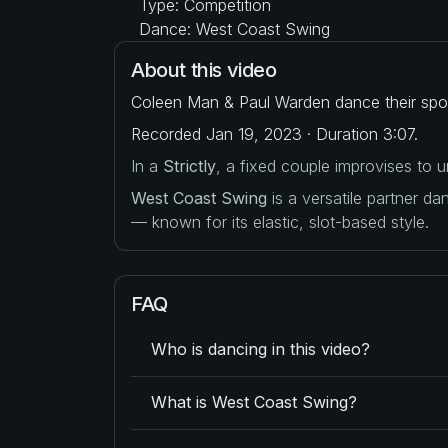
Type: Competition
Dance: West Coast Swing
About this video
Coleen Man & Paul Warden dance their spot
Recorded Jan 19, 2023 · Duration 3:07.
In a
Strictly
, a fixed couple improvises to
West Coast Swing
is a versatile partner d
— known for its elastic, slot-based style.
FAQ
Who is dancing in this video?
What is West Coast Swing?