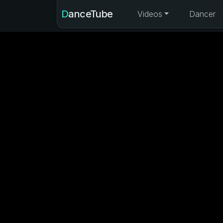
DanceTube
Videos
Dancer