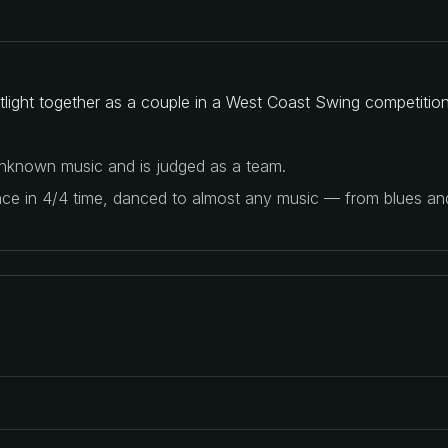
light together as a couple in a West Coast Swing competition
 unknown music and is judged as a team.
ance in 4/4 time, danced to almost any music — from blues a