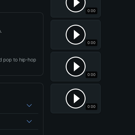
0:00
.
0:00
nd pop to hip-hop
0:00
0:00