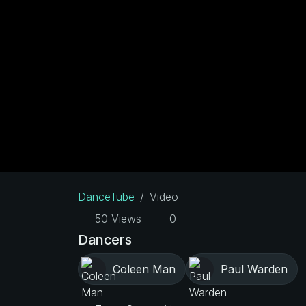
DanceTube
Video
50 Views
0
Dancers
Coleen Man
Paul Warden