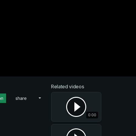
Related videos
on
share
0:00