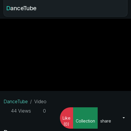
DanceTube
DanceTube
Video
44 Views
0
Like
Collection
share
(0)