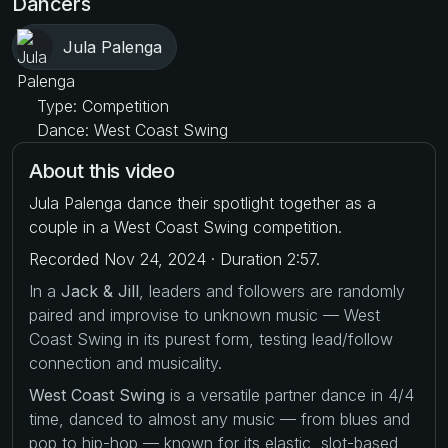
Dancers
Jula Palenga
Type: Competition
Dance: West Coast Swing
About this video
Jula Palenga dance their spotlight together as a
couple in a West Coast Swing competition.
Recorded Nov 24, 2024 · Duration 2:57.
In a
Jack & Jill
, leaders and followers are randomly
paired and improvise to unknown music — West
Coast Swing in its purest form, testing lead/follow
connection and musicality.
West Coast Swing
is a versatile partner dance in 4/4
time, danced to almost any music — from blues and
pop to hip-hop — known for its elastic, slot-based