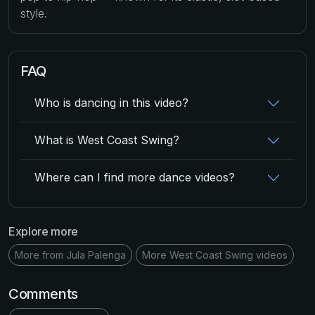
style.
FAQ
Who is dancing in this video?
What is West Coast Swing?
Where can I find more dance videos?
Explore more
More from Jula Palenga
More West Coast Swing videos
Comments