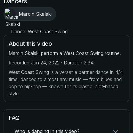
Dancers
Marcin Skalski
Dance: West Coast Swing
About this video
Marcin Skalski perform a West Coast Swing routine.
Recorded Jun 24, 2022 · Duration 2:34.
West Coast Swing
is a versatile partner dance in 4/4
time, danced to almost any music — from blues and
pop to hip-hop — known for its elastic, slot-based
style.
FAQ
Who is dancing in this video?