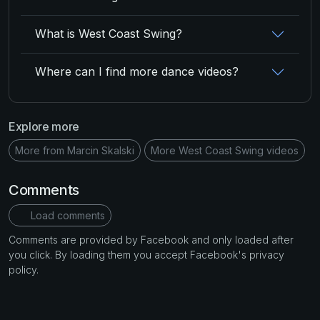
What is West Coast Swing?
Where can I find more dance videos?
Explore more
More from Marcin Skalski
More West Coast Swing videos
Comments
Load comments
Comments are provided by Facebook and only loaded after
you click. By loading them you accept Facebook's privacy
policy.