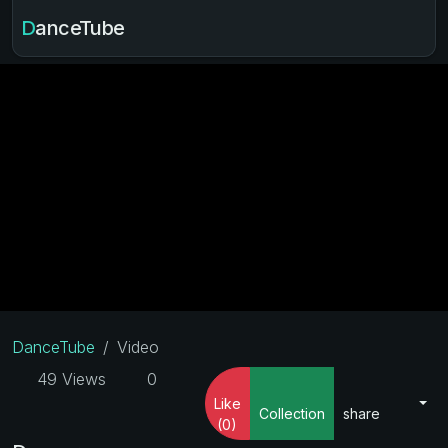
DanceTube
DanceTube
Video
49 Views
0
Like
Collection
share
(0)