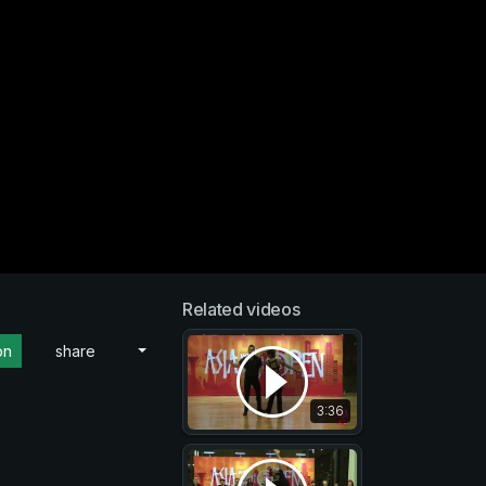
Related videos
on
share
3:36