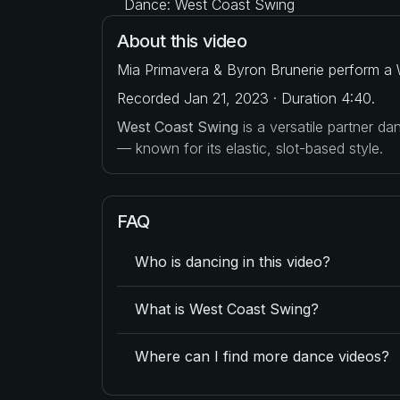
Dance: West Coast Swing
About this video
Mia Primavera & Byron Brunerie perform a 
Recorded Jan 21, 2023 · Duration 4:40.
West Coast Swing
is a versatile partner d
— known for its elastic, slot-based style.
FAQ
Who is dancing in this video?
What is West Coast Swing?
Where can I find more dance videos?