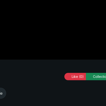
Like
(0)
Collecti
ie