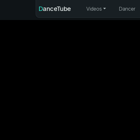
DanceTube
Videos
Dancer