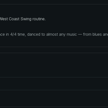
West Coast Swing routine.
ance in 4/4 time, danced to almost any music — from blues a