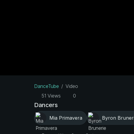
DanceTube
Video
51 Views
0
Dancers
Mia Primavera
Byron Bruner