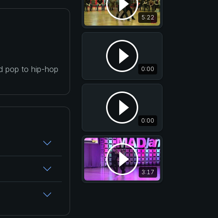
5:22
nd pop to hip-hop
0:00
0:00
3:17