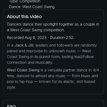
Type: Competition
Dance: West Coast Swing
About this video
Dancers dance their spotlight together as a couple in
a West Coast Swing competition.
Recorded Aug 8, 2023 · Duration 2:52.
In a
Jack & Jill
, leaders and followers are randomly
paired and improvise to unknown music — West
Coast Swing in its purest form, testing lead/follow
connection and musicality.
West Coast Swing
is a versatile partner dance in 4/4
time, danced to almost any music — from blues and
pop to hip-hop — known for its elastic, slot-based
style.
FAQ