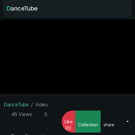
DanceTube
DanceTube
Video
46 Views
0
Like
Collection
share
(0)