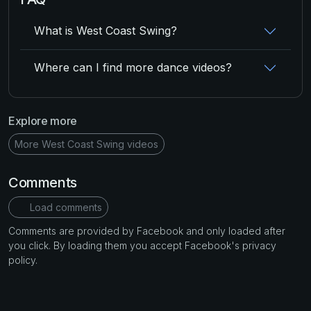
What is West Coast Swing?
Where can I find more dance videos?
Explore more
More West Coast Swing videos
Comments
Load comments
Comments are provided by Facebook and only loaded after
you click. By loading them you accept Facebook's privacy
policy.