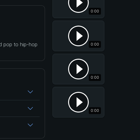
0:00
nd pop to hip-hop
0:00
0:00
0:00