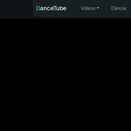
DanceTube
Videos
Dancer