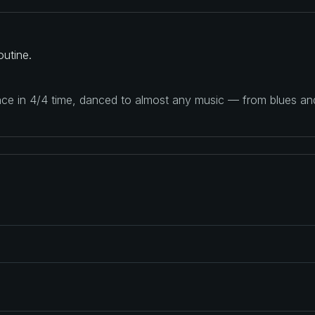
utine.
ance in 4/4 time, danced to almost any music — from blues a