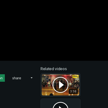
Related videos
on
share
3:58