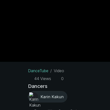
DanceTube
Video
44 Views
0
Dancers
Karin Kakun