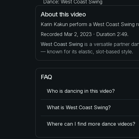
Dance: West Coast Swing
About this video
Karin Kakun perform a West Coast Swing ro
Recorded Mar 2, 2023 · Duration 2:49.
West Coast Swing
is a versatile partner d
— known for its elastic, slot-based style.
FAQ
Who is dancing in this video?
What is West Coast Swing?
Where can I find more dance videos?