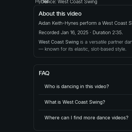
Dance: West Coast Swing
About this video
Aidan Keith-Hynes perform a West Coast Sw
Recorded Jan 16, 2025 · Duration 2:35.
West Coast Swing
is a versatile partner d
— known for its elastic, slot-based style.
FAQ
Who is dancing in this video?
What is West Coast Swing?
Where can I find more dance videos?