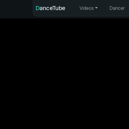
DanceTube
Videos
Dancer