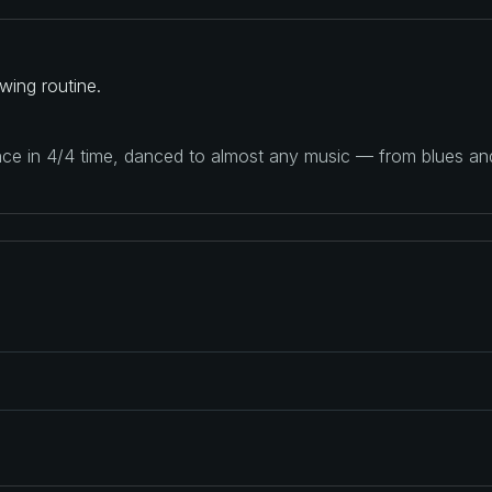
ing routine.
ance in 4/4 time, danced to almost any music — from blues a