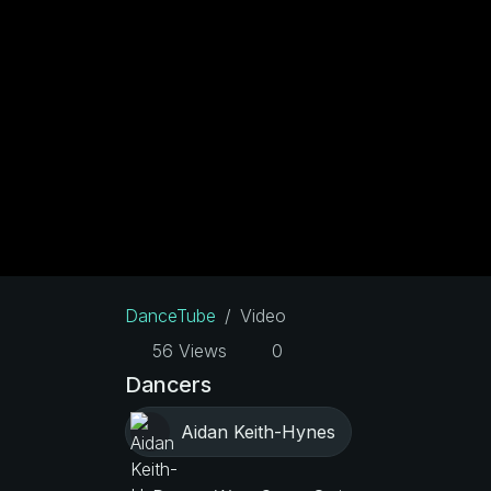
DanceTube
Video
56 Views
0
Dancers
Aidan Keith-Hynes