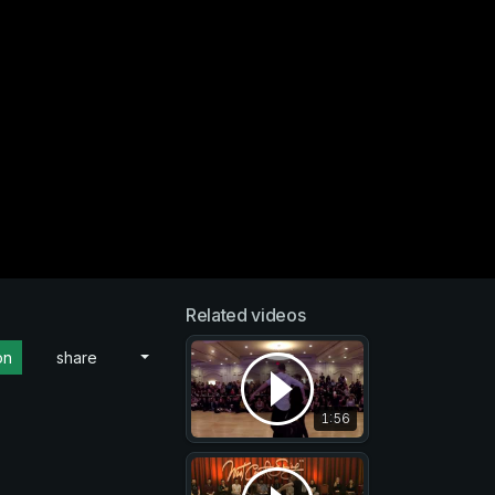
Related videos
on
share
1:56