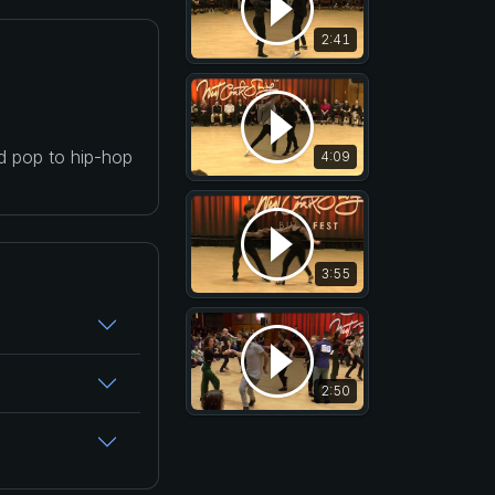
2:41
nd pop to hip-hop
4:09
3:55
2:50