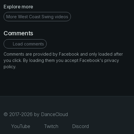
Explore more
More West Coast Swing videos
Comments
Load comments
Comments are provided by Facebook and only loaded after
you click. By loading them you accept Facebook's privacy
policy.
© 2017-2026 by DanceCloud
YouTube
Twitch
Discord