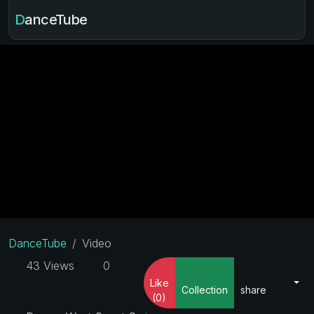
DanceTube
DanceTube
Video
43 Views
0
Like
Collection
share
(0)