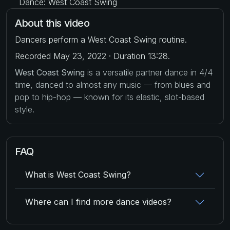
Dance: West Coast Swing
About this video
Dancers perform a West Coast Swing routine.
Recorded May 23, 2022 · Duration 13:28.
West Coast Swing
is a versatile partner dance in 4/4
time, danced to almost any music — from blues and
pop to hip-hop — known for its elastic, slot-based
style.
FAQ
What is West Coast Swing?
Where can I find more dance videos?