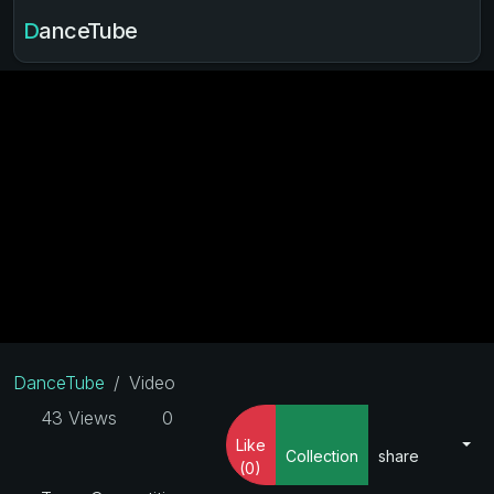
DanceTube
DanceTube
Video
43 Views
0
Like
Collection
share
(0)