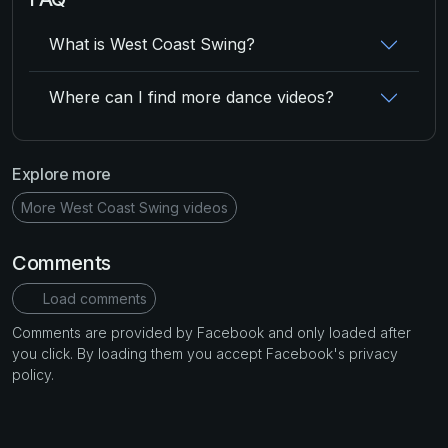
What is West Coast Swing?
Where can I find more dance videos?
Explore more
More West Coast Swing videos
Comments
Load comments
Comments are provided by Facebook and only loaded after
you click. By loading them you accept Facebook's privacy
policy.