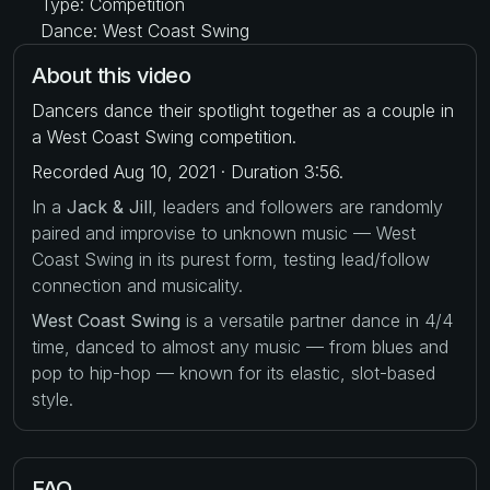
Type: Competition
Dance: West Coast Swing
About this video
Dancers dance their spotlight together as a couple in
a West Coast Swing competition.
Recorded Aug 10, 2021 · Duration 3:56.
In a
Jack & Jill
, leaders and followers are randomly
paired and improvise to unknown music — West
Coast Swing in its purest form, testing lead/follow
connection and musicality.
West Coast Swing
is a versatile partner dance in 4/4
time, danced to almost any music — from blues and
pop to hip-hop — known for its elastic, slot-based
style.
FAQ