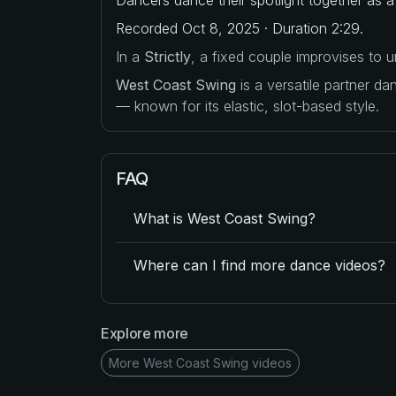
Recorded Oct 8, 2025 · Duration 2:29.
In a
Strictly
, a fixed couple improvises to
West Coast Swing
is a versatile partner d
— known for its elastic, slot-based style.
FAQ
What is West Coast Swing?
Where can I find more dance videos?
Explore more
More West Coast Swing videos