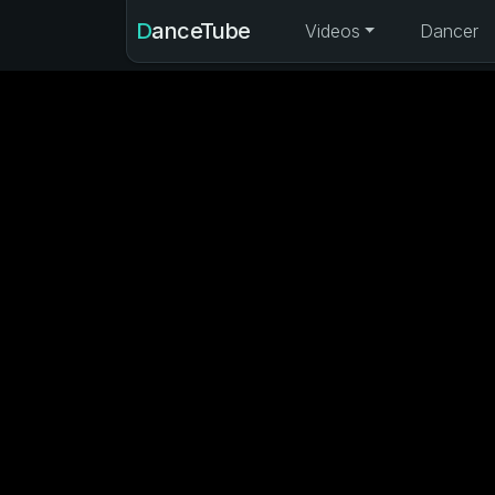
DanceTube
Videos
Dancer