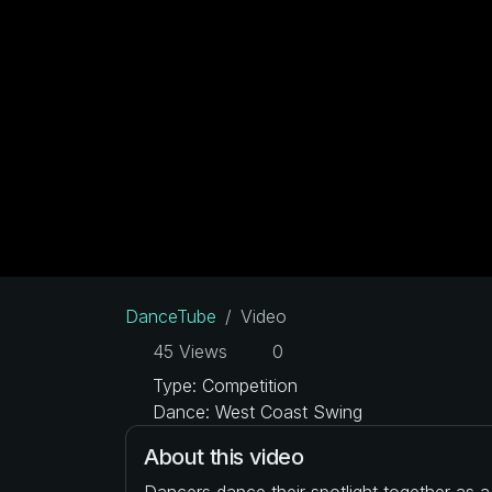
DanceTube
Video
45 Views
0
Type: Competition
Dance: West Coast Swing
About this video
Dancers dance their spotlight together as 