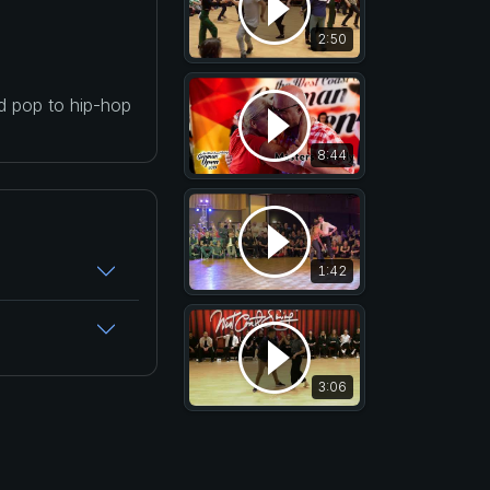
2:50
nd pop to hip-hop
8:44
1:42
3:06