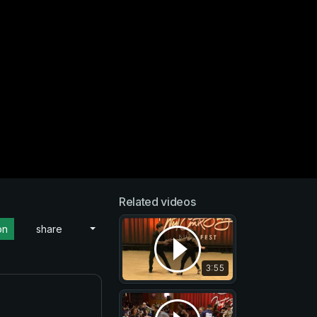
Related videos
on
share
3:55