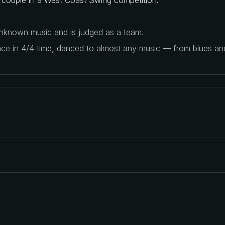
 unknown music and is judged as a team.
ance in 4/4 time, danced to almost any music — from blues a