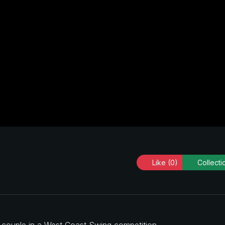
Like
(0)
Collecti
a couple in a West Coast Swing competition.