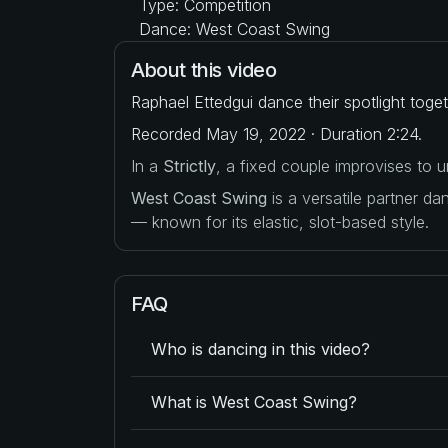
Type: Competition
Dance: West Coast Swing
About this video
Raphael Ettedgui dance their spotlight tog
Recorded May 19, 2022 · Duration 2:24.
In a
Strictly
, a fixed couple improvises to
West Coast Swing
is a versatile partner d
— known for its elastic, slot-based style.
FAQ
Who is dancing in this video?
What is West Coast Swing?