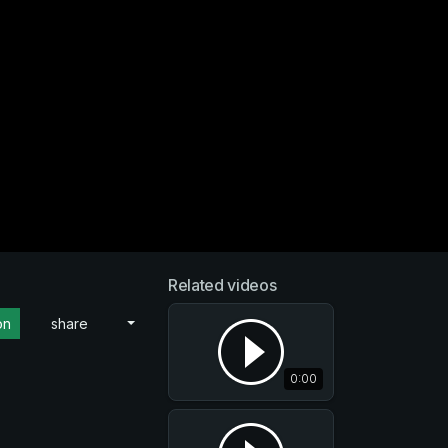
Related videos
on
share
0:00