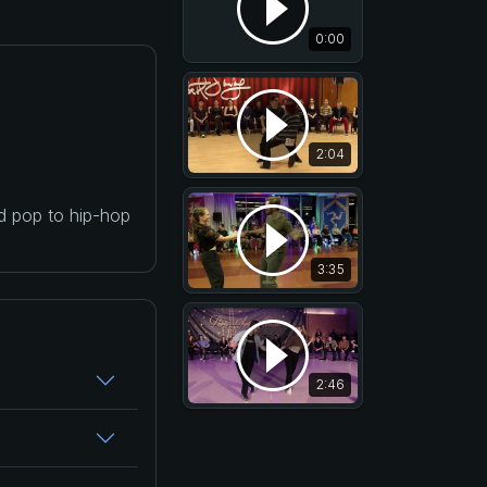
0:00
2:04
nd pop to hip-hop
3:35
2:46