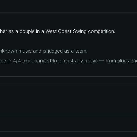
ether as a couple in a West Coast Swing competition.
 unknown music and is judged as a team.
ance in 4/4 time, danced to almost any music — from blues a