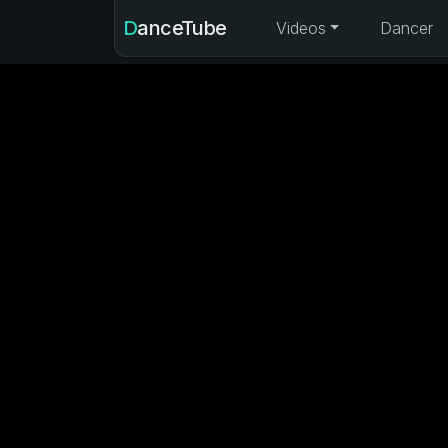
DanceTube
Videos
Dancer