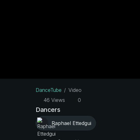
DanceTube
Video
46 Views
0
Dancers
Raphael Ettedgui