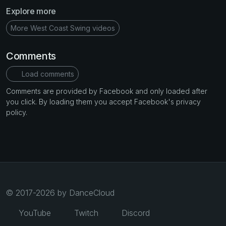
Explore more
More West Coast Swing videos
Comments
Load comments
Comments are provided by Facebook and only loaded after
you click. By loading them you accept Facebook's privacy
policy.
© 2017-2026 by DanceCloud
YouTube
Twitch
Discord