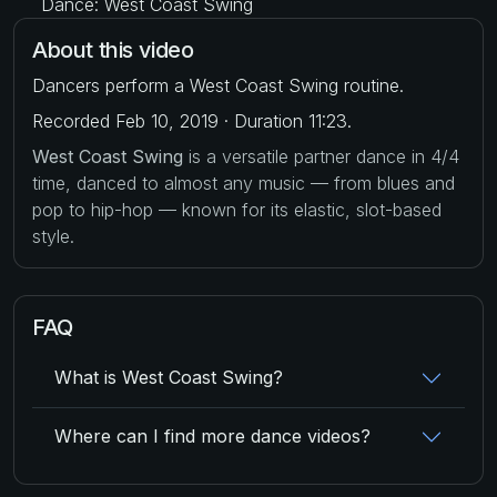
Dance: West Coast Swing
About this video
Dancers perform a West Coast Swing routine.
Recorded Feb 10, 2019 · Duration 11:23.
West Coast Swing
is a versatile partner dance in 4/4
time, danced to almost any music — from blues and
pop to hip-hop — known for its elastic, slot-based
style.
FAQ
What is West Coast Swing?
Where can I find more dance videos?