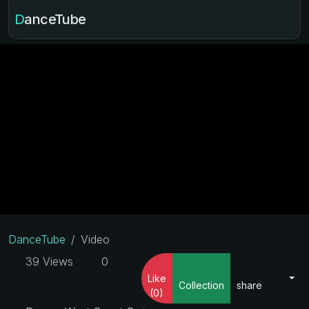
DanceTube
DanceTube
Video
39 Views
0
Like
Collection
share
(0)