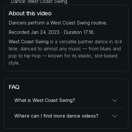
Dance: West Coast Swing
About this video
Dancers perform a West Coast Swing routine.
Recorded Jan 24, 2023 · Duration 17:18.
West Coast Swing
is a versatile partner dance in 4/4
time, danced to almost any music — from blues and
pop to hip-hop — known for its elastic, slot-based
style.
FAQ
What is West Coast Swing?
Where can I find more dance videos?