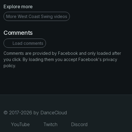
Explore more
More West Coast Swing videos
Comments
Load comments
Comments are provided by Facebook and only loaded after
you click. By loading them you accept Facebook's privacy
policy.
© 2017-2026 by DanceCloud
YouTube
Twitch
Discord