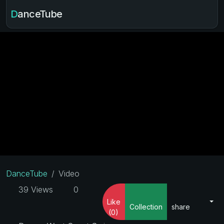
DanceTube
DanceTube
Video
39 Views
0
Like
Collection
share
(0)