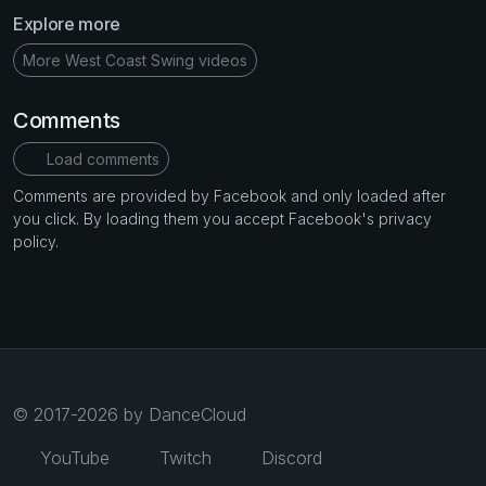
Explore more
More West Coast Swing videos
Comments
Load comments
Comments are provided by Facebook and only loaded after
you click. By loading them you accept Facebook's privacy
policy.
© 2017-2026 by DanceCloud
YouTube
Twitch
Discord