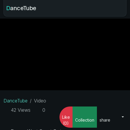
DanceTube
DanceTube
Video
42 Views
0
Like
Collection
share
(0)