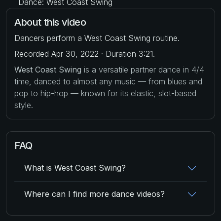
Dance: West Coast Swing
About this video
Dancers perform a West Coast Swing routine.
Recorded Apr 30, 2022 · Duration 3:21.
West Coast Swing
is a versatile partner dance in 4/4
time, danced to almost any music — from blues and
pop to hip-hop — known for its elastic, slot-based
style.
FAQ
What is West Coast Swing?
Where can I find more dance videos?