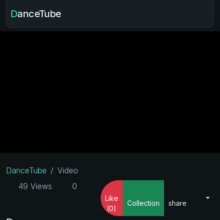
DanceTube
DanceTube
Video
49 Views
0
Like
Collection
share
(0)