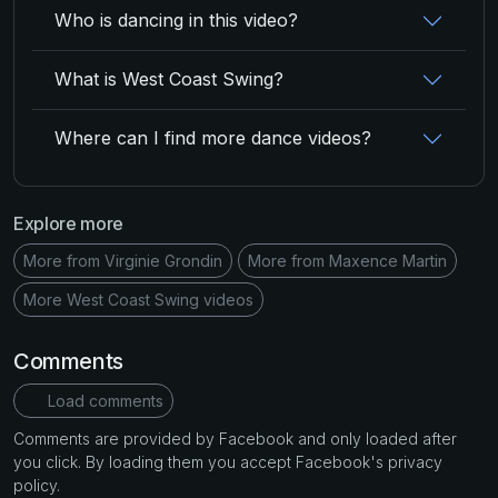
Who is dancing in this video?
What is West Coast Swing?
Where can I find more dance videos?
Explore more
More from Virginie Grondin
More from Maxence Martin
More West Coast Swing videos
Comments
Load comments
Comments are provided by Facebook and only loaded after
you click. By loading them you accept Facebook's privacy
policy.