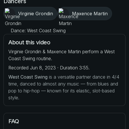
Dancers
Virginie Grondin
Maxence Martin
Dance: West Coast Swing
About this video
Virginie Grondin & Maxence Martin perform a West
Coast Swing routine.
Recorded Jun 8, 2023 · Duration 3:55.
West Coast Swing
is a versatile partner dance in 4/4
time, danced to almost any music — from blues and
pop to hip-hop — known for its elastic, slot-based
style.
FAQ