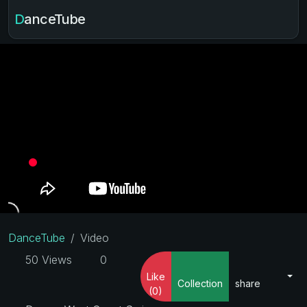
DanceTube
DanceTube
Video
50 Views
0
Like
Collection
share
(0)