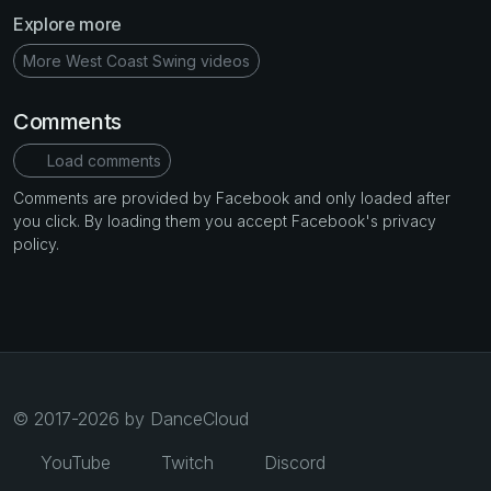
Explore more
More West Coast Swing videos
Comments
Load comments
Comments are provided by Facebook and only loaded after
you click. By loading them you accept Facebook's privacy
policy.
© 2017-2026 by DanceCloud
YouTube
Twitch
Discord