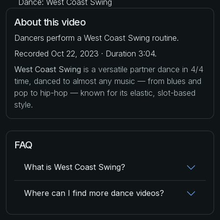
Dance: West Coast Swing
About this video
Dancers perform a West Coast Swing routine.
Recorded Oct 22, 2023 · Duration 3:04.
West Coast Swing
is a versatile partner dance in 4/4
time, danced to almost any music — from blues and
pop to hip-hop — known for its elastic, slot-based
style.
FAQ
What is West Coast Swing?
Where can I find more dance videos?