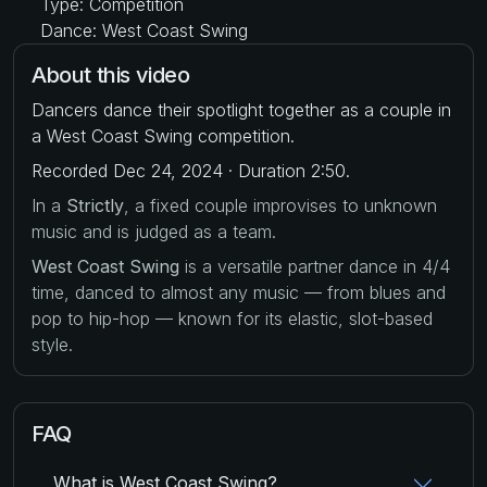
Type: Competition
Dance: West Coast Swing
About this video
Dancers dance their spotlight together as a couple in
a West Coast Swing competition.
Recorded Dec 24, 2024 · Duration 2:50.
In a
Strictly
, a fixed couple improvises to unknown
music and is judged as a team.
West Coast Swing
is a versatile partner dance in 4/4
time, danced to almost any music — from blues and
pop to hip-hop — known for its elastic, slot-based
style.
FAQ
What is West Coast Swing?