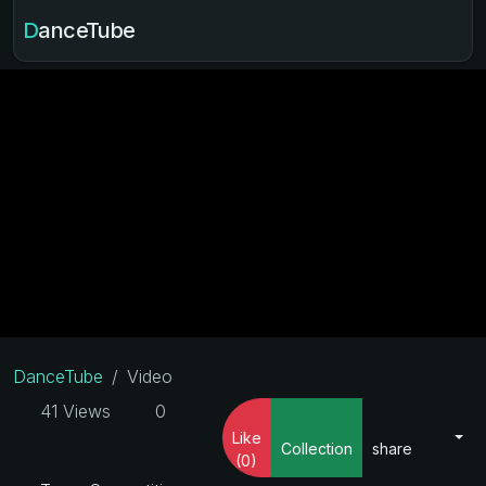
DanceTube
DanceTube
Video
41 Views
0
Like
Collection
share
(0)