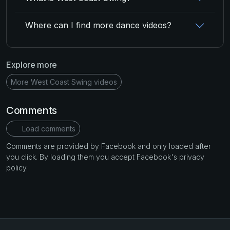
Where can I find more dance videos?
Explore more
More West Coast Swing videos
Comments
Load comments
Comments are provided by Facebook and only loaded after
you click. By loading them you accept Facebook's privacy
policy.