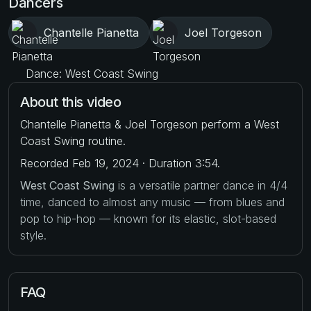
Dancers
Chantelle Pianetta
Joel Torgeson
Dance: West Coast Swing
About this video
Chantelle Pianetta & Joel Torgeson perform a West
Coast Swing routine.
Recorded Feb 19, 2024 · Duration 3:54.
West Coast Swing
is a versatile partner dance in 4/4
time, danced to almost any music — from blues and
pop to hip-hop — known for its elastic, slot-based
style.
FAQ