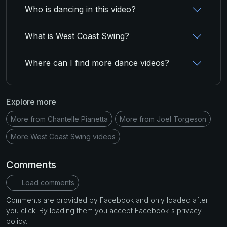
Who is dancing in this video?
What is West Coast Swing?
Where can I find more dance videos?
Explore more
More from Chantelle Pianetta
More from Joel Torgeson
More West Coast Swing videos
Comments
Load comments
Comments are provided by Facebook and only loaded after
you click. By loading them you accept Facebook's privacy
policy.