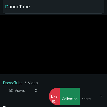
DanceTube
DanceTube
Video
50 Views
0
Like
Collection
share
(0)