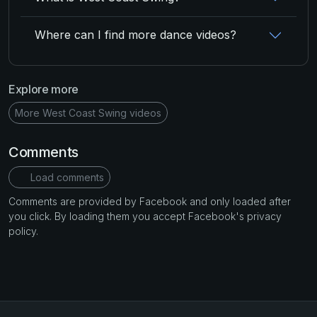
Where can I find more dance videos?
Explore more
More West Coast Swing videos
Comments
Load comments
Comments are provided by Facebook and only loaded after
you click. By loading them you accept Facebook's privacy
policy.