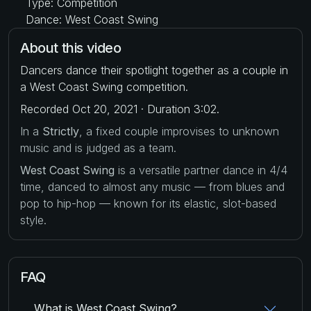
Type: Competition
Dance: West Coast Swing
About this video
Dancers dance their spotlight together as a couple in
a West Coast Swing competition.
Recorded Oct 20, 2021 · Duration 3:02.
In a
Strictly
, a fixed couple improvises to unknown
music and is judged as a team.
West Coast Swing
is a versatile partner dance in 4/4
time, danced to almost any music — from blues and
pop to hip-hop — known for its elastic, slot-based
style.
FAQ
What is West Coast Swing?