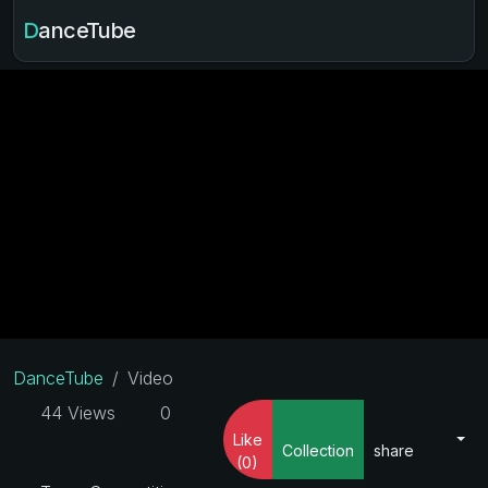
DanceTube
DanceTube
Video
44 Views
0
Like
Collection
share
(0)