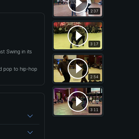
2:37
3:17
t Swing in its
nd pop to hip-hop
2:54
3:11