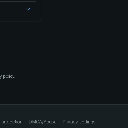
 policy.
 protection
DMCA/Abuse
Privacy settings