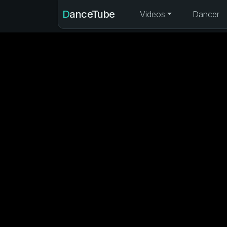
DanceTube
Videos
Dancer