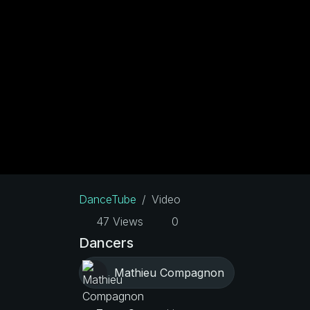
DanceTube
Video
47 Views
0
Dancers
Mathieu Compagnon