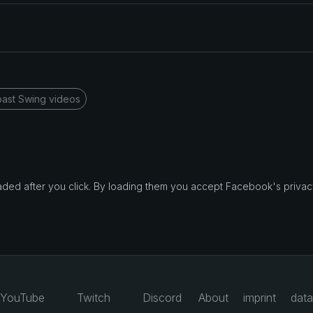
ast Swing videos
d after you click. By loading them you accept Facebook's privacy
YouTube
Twitch
Discord
About
imprint
data