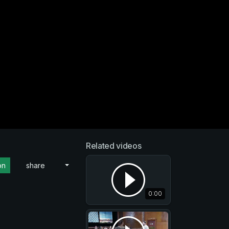
Related videos
on
share
0:00