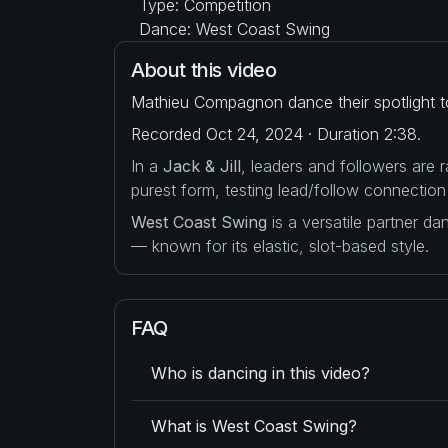
Type: Competition
Dance: West Coast Swing
About this video
Mathieu Compagnon dance their spotlight t
Recorded Oct 24, 2024 · Duration 2:38.
In a
Jack & Jill
, leaders and followers are
purest form, testing lead/follow connection
West Coast Swing
is a versatile partner d
— known for its elastic, slot-based style.
FAQ
Who is dancing in this video?
What is West Coast Swing?