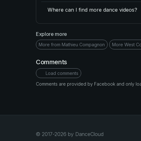
Where can I find more dance videos?
Explore more
More from Mathieu Compagnon
More West Co
Comments
Load comments
Comments are provided by Facebook and only loade
© 2017-2026 by DanceCloud