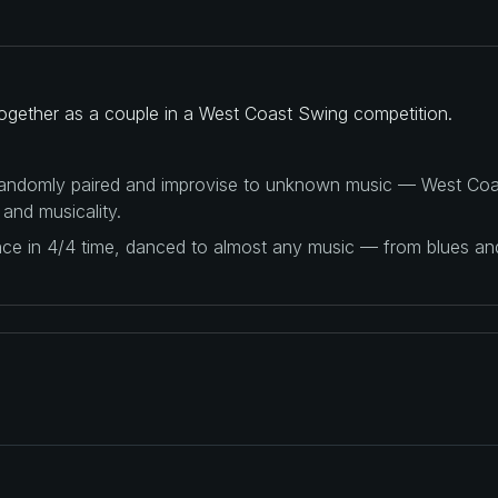
ogether as a couple in a West Coast Swing competition.
 randomly paired and improvise to unknown music — West Coas
 and musicality.
ance in 4/4 time, danced to almost any music — from blues a