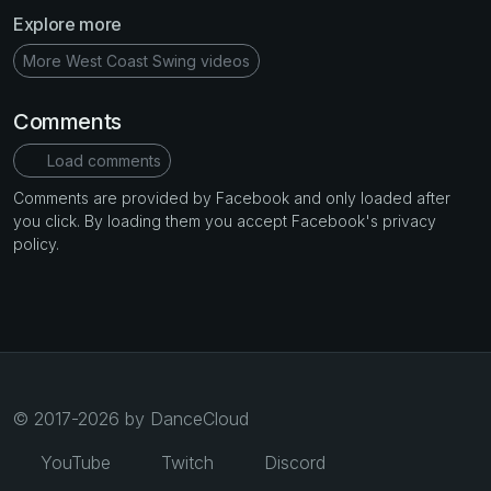
Explore more
More West Coast Swing videos
Comments
Load comments
Comments are provided by Facebook and only loaded after
you click. By loading them you accept Facebook's privacy
policy.
© 2017-2026 by DanceCloud
YouTube
Twitch
Discord