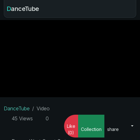
DanceTube
DanceTube
Video
45 Views
0
Like
Collection
share
(0)