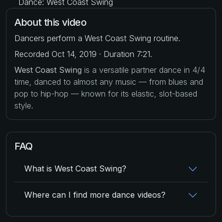
Dance: West Coast Swing
About this video
Dancers perform a West Coast Swing routine.
Recorded Oct 14, 2019 · Duration 7:21.
West Coast Swing
is a versatile partner dance in 4/4
time, danced to almost any music — from blues and
pop to hip-hop — known for its elastic, slot-based
style.
FAQ
What is West Coast Swing?
Where can I find more dance videos?