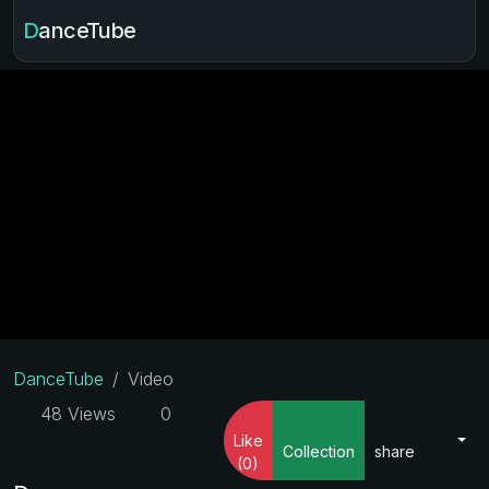
DanceTube
DanceTube
Video
48 Views
0
Like
Collection
share
(0)