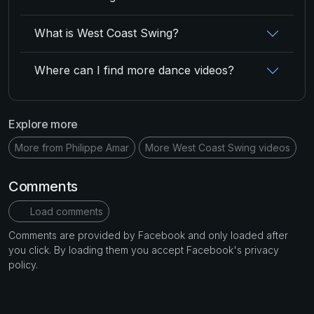
What is West Coast Swing?
Where can I find more dance videos?
Explore more
More from Philippe Amar
More West Coast Swing videos
Comments
Load comments
Comments are provided by Facebook and only loaded after
you click. By loading them you accept Facebook's privacy
policy.