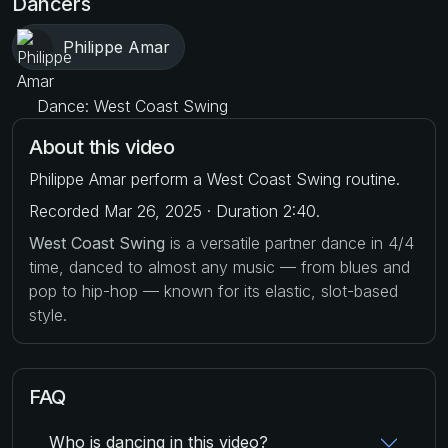
Dancers
Philippe Amar
Dance: West Coast Swing
About this video
Philippe Amar perform a West Coast Swing routine.
Recorded Mar 26, 2025 · Duration 2:40.
West Coast Swing
is a versatile partner dance in 4/4
time, danced to almost any music — from blues and
pop to hip-hop — known for its elastic, slot-based
style.
FAQ
Who is dancing in this video?