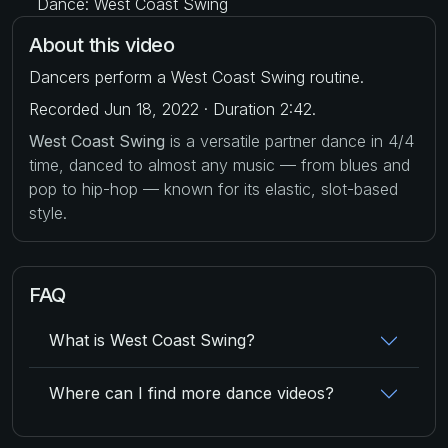
Dance: West Coast Swing
About this video
Dancers perform a West Coast Swing routine.
Recorded Jun 18, 2022 · Duration 2:42.
West Coast Swing
is a versatile partner dance in 4/4
time, danced to almost any music — from blues and
pop to hip-hop — known for its elastic, slot-based
style.
FAQ
What is West Coast Swing?
Where can I find more dance videos?