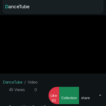
DanceTube
DanceTube
Video
45 Views
0
Like
Collection
share
(0)