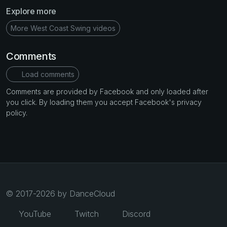
Explore more
More West Coast Swing videos
Comments
Load comments
Comments are provided by Facebook and only loaded after
you click. By loading them you accept Facebook's privacy
policy.
© 2017-2026 by DanceCloud
YouTube
Twitch
Discord