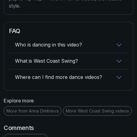
style.
FAQ
Who is dancing in this video?
What is West Coast Swing?
Where can I find more dance videos?
Explore more
More from Anna Dmitrieva
More West Coast Swing videos
Comments