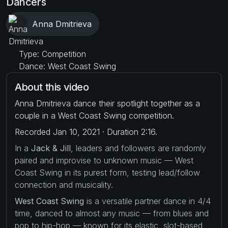
Dancers
Anna Dmitrieva
Type: Competition
Dance: West Coast Swing
About this video
Anna Dmitrieva dance their spotlight together as a
couple in a West Coast Swing competition.
Recorded Jan 10, 2021 · Duration 2:16.
In a
Jack & Jill
, leaders and followers are randomly
paired and improvise to unknown music — West
Coast Swing in its purest form, testing lead/follow
connection and musicality.
West Coast Swing
is a versatile partner dance in 4/4
time, danced to almost any music — from blues and
pop to hip-hop — known for its elastic, slot-based