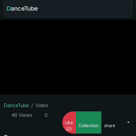
DanceTube
DanceTube
Video
46 Views
0
Like
Collection
share
(0)