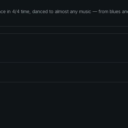
ance in 4/4 time, danced to almost any music — from blues a