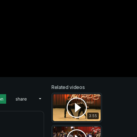
Related videos
on
share
3:55