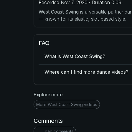
Recorded Nov 7, 2020 · Duration 0:09.
West Coast Swing
is a versatile partner d
— known for its elastic, slot-based style.
FAQ
What is West Coast Swing?
Where can I find more dance videos?
Explore more
More West Coast Swing videos
Comments
Load comments