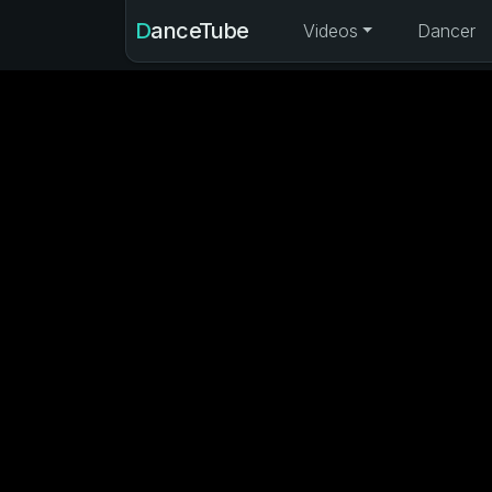
DanceTube
Videos
Dancer