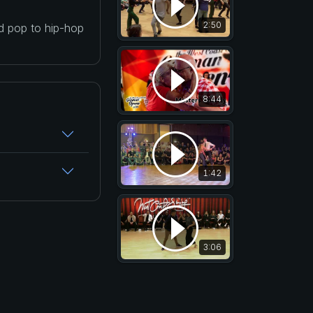
2:50
nd pop to hip-hop
8:44
1:42
3:06