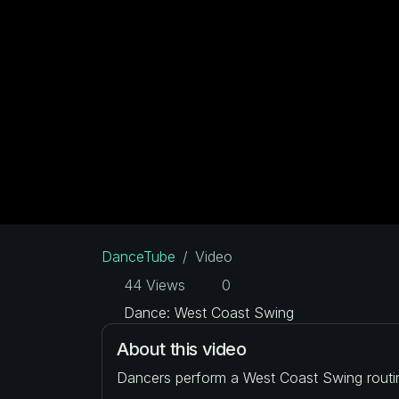
DanceTube
Video
44 Views
0
Dance: West Coast Swing
About this video
Dancers perform a West Coast Swing routi