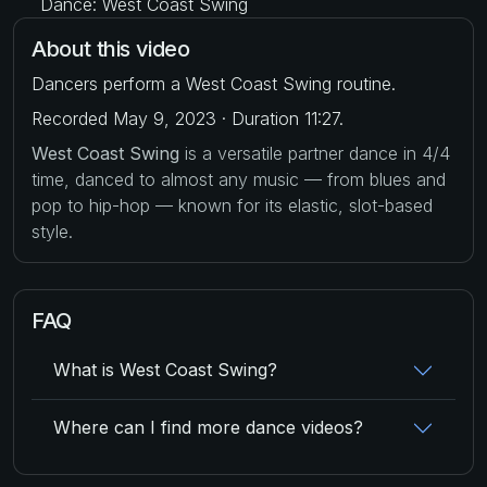
Dance: West Coast Swing
About this video
Dancers perform a West Coast Swing routine.
Recorded May 9, 2023 · Duration 11:27.
West Coast Swing
is a versatile partner dance in 4/4
time, danced to almost any music — from blues and
pop to hip-hop — known for its elastic, slot-based
style.
FAQ
What is West Coast Swing?
Where can I find more dance videos?