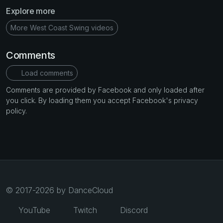
Explore more
More West Coast Swing videos
Comments
Load comments
Comments are provided by Facebook and only loaded after
you click. By loading them you accept Facebook's privacy
policy.
© 2017-2026 by DanceCloud
YouTube
Twitch
Discord