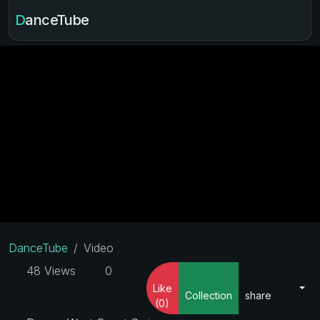
DanceTube
DanceTube
Video
48 Views
0
Like
Collection
share
(0)