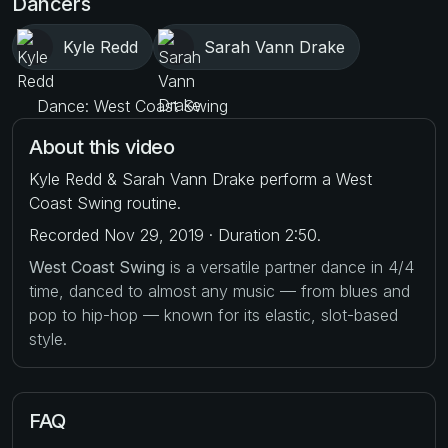
Dancers
Kyle Redd
Sarah Vann Drake
Dance: West Coast Swing
About this video
Kyle Redd & Sarah Vann Drake perform a West
Coast Swing routine.
Recorded Nov 29, 2019 · Duration 2:50.
West Coast Swing
is a versatile partner dance in 4/4
time, danced to almost any music — from blues and
pop to hip-hop — known for its elastic, slot-based
style.
FAQ