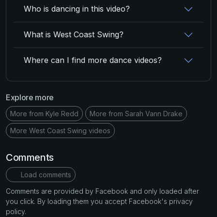
Who is dancing in this video?
What is West Coast Swing?
Where can I find more dance videos?
Explore more
More from Kyle Redd
More from Sarah Vann Drake
More West Coast Swing videos
Comments
Load comments
Comments are provided by Facebook and only loaded after
you click. By loading them you accept Facebook's privacy
policy.