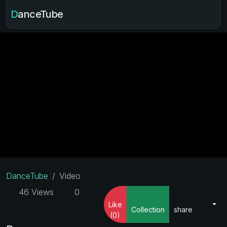
DanceTube
DanceTube
Video
46 Views
0
Like
Collection
share
(0)