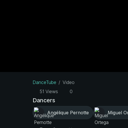
DanceTube
Video
51 Views
0
Dancers
Angélique Pernotte
Miguel O