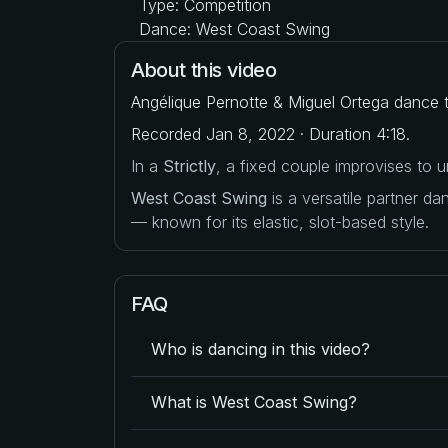
Type: Competition
Dance: West Coast Swing
About this video
Angélique Pernotte & Miguel Ortega dance t
Recorded Jan 8, 2022 · Duration 4:18.
In a
Strictly
, a fixed couple improvises to
West Coast Swing
is a versatile partner d
— known for its elastic, slot-based style.
FAQ
Who is dancing in this video?
What is West Coast Swing?