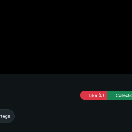
Like
(0)
Collecti
rtega