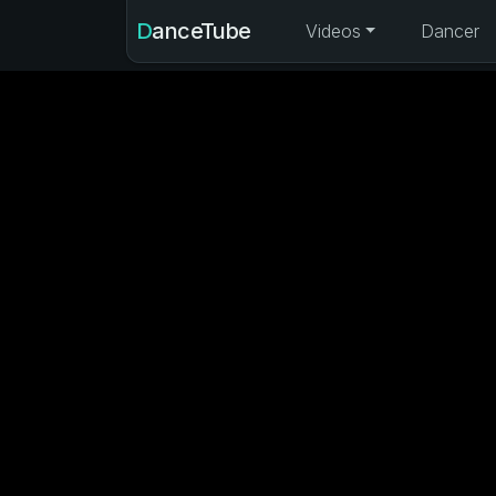
DanceTube
Videos
Dancer