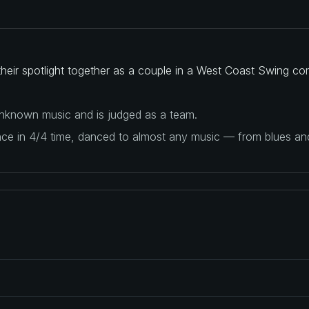
heir spotlight together as a couple in a West Coast Swing com
 unknown music and is judged as a team.
ance in 4/4 time, danced to almost any music — from blues a