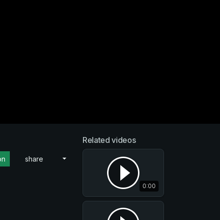
Related videos
on
share
0:00