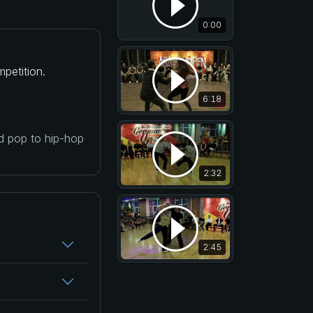
0:00
petition.
6:18
nd pop to hip-hop
2:32
2:45