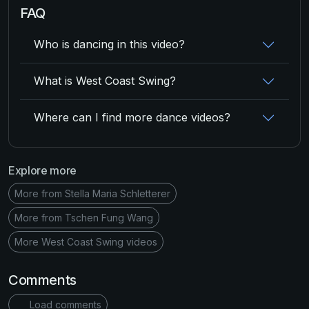
FAQ
Who is dancing in this video?
What is West Coast Swing?
Where can I find more dance videos?
Explore more
More from Stella Maria Schletterer
More from Tschen Fung Wang
More West Coast Swing videos
Comments
Load comments