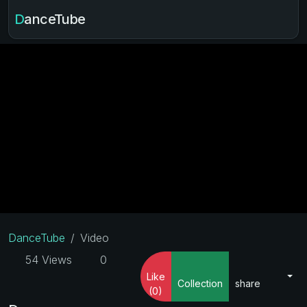
DanceTube
DanceTube
Video
54 Views
0
Like
Collection
share
(0)