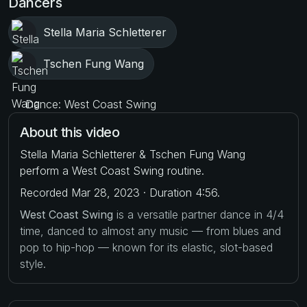
Dancers
Stella Maria Schletterer
Tschen Fung Wang
Dance: West Coast Swing
About this video
Stella Maria Schletterer & Tschen Fung Wang
perform a West Coast Swing routine.
Recorded Mar 28, 2023 · Duration 4:56.
West Coast Swing
is a versatile partner dance in 4/4
time, danced to almost any music — from blues and
pop to hip-hop — known for its elastic, slot-based
style.