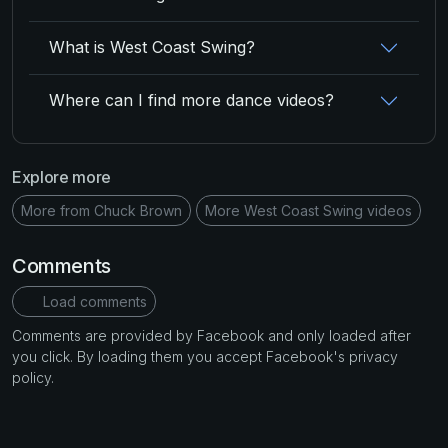
What is West Coast Swing?
Where can I find more dance videos?
Explore more
More from Chuck Brown
More West Coast Swing videos
Comments
Load comments
Comments are provided by Facebook and only loaded after
you click. By loading them you accept Facebook's privacy
policy.