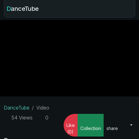
DanceTube
DanceTube
Video
54 Views
0
Like
Collection
share
(0)