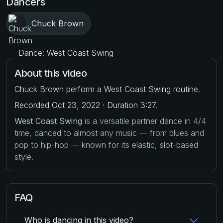
Dancers
Chuck Brown
Dance: West Coast Swing
About this video
Chuck Brown perform a West Coast Swing routine.
Recorded Oct 23, 2022 · Duration 3:27.
West Coast Swing
is a versatile partner dance in 4/4
time, danced to almost any music — from blues and
pop to hip-hop — known for its elastic, slot-based
style.
FAQ
Who is dancing in this video?