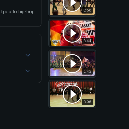
2:50
nd pop to hip-hop
8:44
1:42
3:06