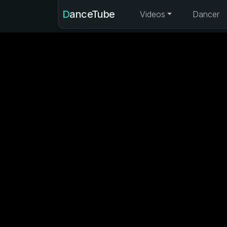
DanceTube
Videos
Dancer