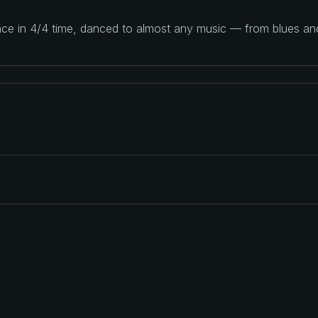
ance in 4/4 time, danced to almost any music — from blues a