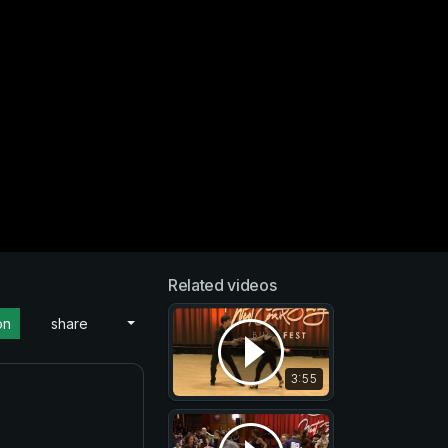
Related videos
on
share
3:55