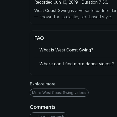
Recorded Jun 16, 2019 · Duration 7:36.
West Coast Swing
is a versatile partner d
— known for its elastic, slot-based style.
FAQ
What is West Coast Swing?
Where can I find more dance videos?
Explore more
More West Coast Swing videos
Comments
Load comments