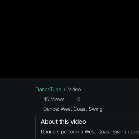
DanceTube
Video
46 Views
0
Dance: West Coast Swing
About this video
Dancers perform a West Coast Swing routi