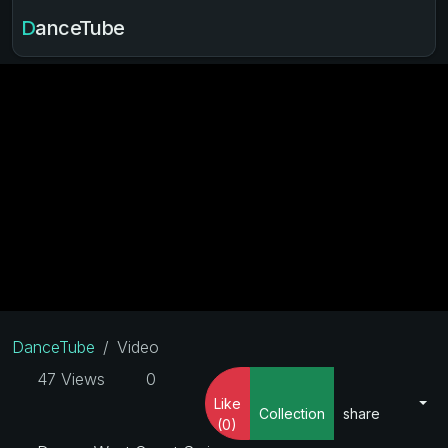
DanceTube
DanceTube
Video
47 Views
0
Like
Collection
share
(0)