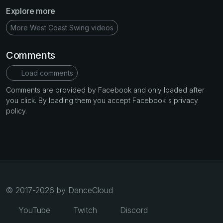
Explore more
More West Coast Swing videos
Comments
Load comments
Comments are provided by Facebook and only loaded after
you click. By loading them you accept Facebook's privacy
policy.
© 2017-2026 by DanceCloud
YouTube
Twitch
Discord