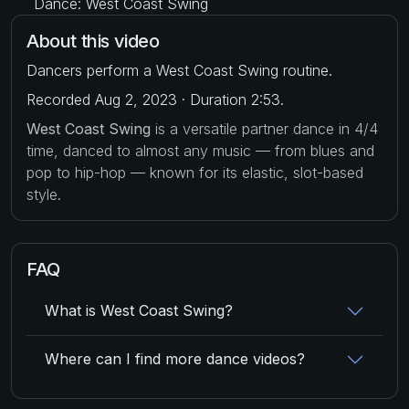
Dance: West Coast Swing
About this video
Dancers perform a West Coast Swing routine.
Recorded Aug 2, 2023 · Duration 2:53.
West Coast Swing
is a versatile partner dance in 4/4
time, danced to almost any music — from blues and
pop to hip-hop — known for its elastic, slot-based
style.
FAQ
What is West Coast Swing?
Where can I find more dance videos?