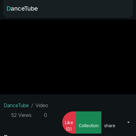
DanceTube
DanceTube
Video
52 Views
0
Like
Collection
share
(0)