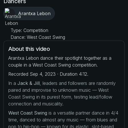
Dancers
Arantxa Lebon
Type: Competition
Dance: West Coast Swing
About this video
Arantxa Lebon dance their spotlight together as a
couple in a West Coast Swing competition.
Recorded Sep 4, 2023 · Duration 4:12.
In a
Jack & Jill
, leaders and followers are randomly
paired and improvise to unknown music — West
Coast Swing in its purest form, testing lead/follow
connection and musicality.
West Coast Swing
is a versatile partner dance in 4/4
time, danced to almost any music — from blues and
pop to hip-hop — known for its elastic, slot-based