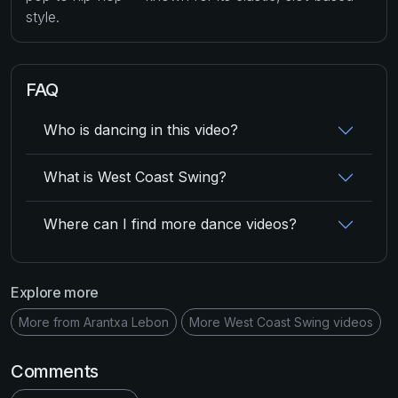
style.
FAQ
Who is dancing in this video?
What is West Coast Swing?
Where can I find more dance videos?
Explore more
More from Arantxa Lebon
More West Coast Swing videos
Comments