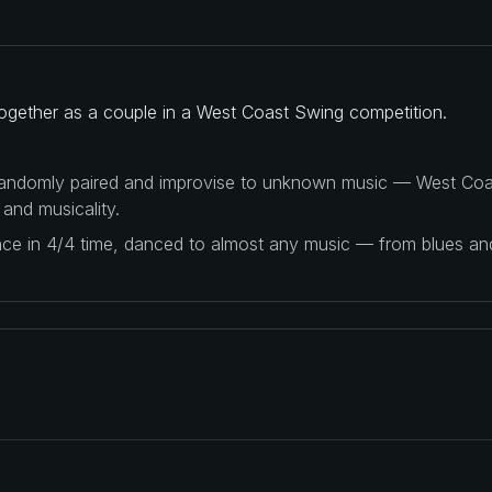
together as a couple in a West Coast Swing competition.
 randomly paired and improvise to unknown music — West Coas
 and musicality.
ance in 4/4 time, danced to almost any music — from blues a