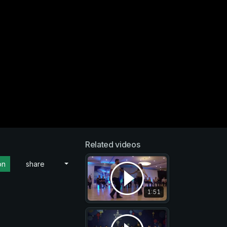
Related videos
on
share
1:51