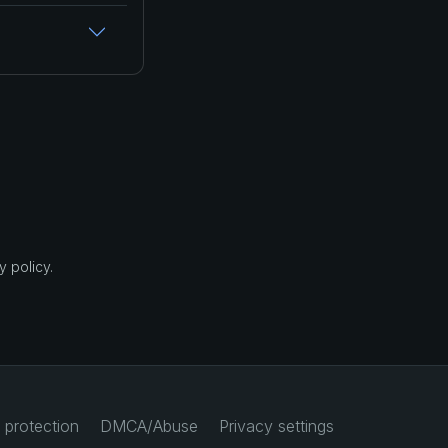
 policy.
 protection
DMCA/Abuse
Privacy settings