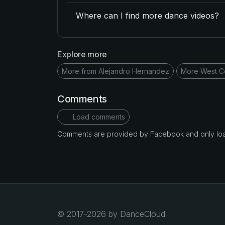
Where can I find more dance videos?
Explore more
More from Alejandro Hernandez
More West C
Comments
Load comments
Comments are provided by Facebook and only loade
© 2017-2026 by DanceCloud