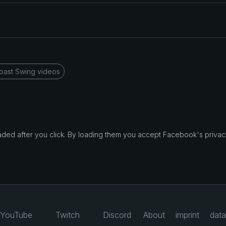
oast Swing videos
d after you click. By loading them you accept Facebook's privacy
YouTube
Twitch
Discord
About
imprint
data