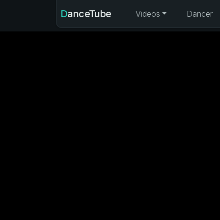
DanceTube
Videos
Dancer