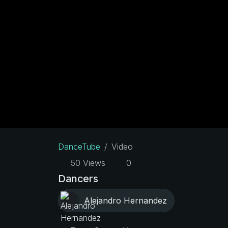
DanceTube
Video
50 Views
0
Dancers
Alejandro Hernandez