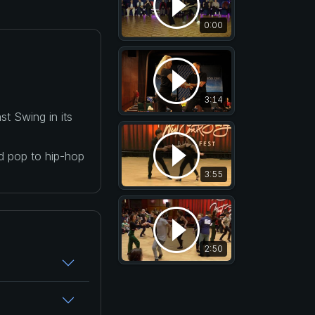
0:00
3:14
t Swing in its
nd pop to hip-hop
3:55
2:50