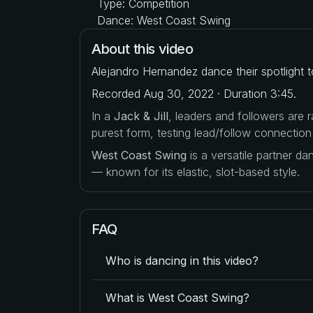
Type: Competition
Dance: West Coast Swing
About this video
Alejandro Hernandez dance their spotlight 
Recorded Aug 30, 2022 · Duration 3:45.
In a
Jack & Jill
, leaders and followers are
purest form, testing lead/follow connection
West Coast Swing
is a versatile partner d
— known for its elastic, slot-based style.
FAQ
Who is dancing in this video?
What is West Coast Swing?