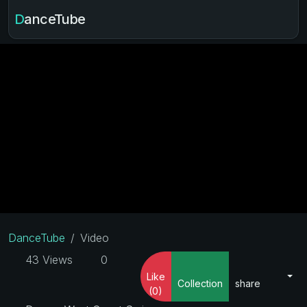
DanceTube
DanceTube
Video
43 Views
0
Like
Collection
share
(0)