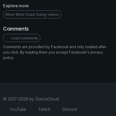
Explore more
More West Coast Swing videos
Comments
Load comments
Comments are provided by Facebook and only loaded after
you click. By loading them you accept Facebook's privacy
policy.
© 2017-2026 by DanceCloud
YouTube
Twitch
Discord