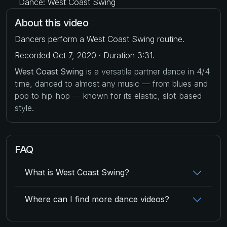
Dance: West Coast Swing
About this video
Dancers perform a West Coast Swing routine.
Recorded Oct 7, 2020 · Duration 3:31.
West Coast Swing
is a versatile partner dance in 4/4
time, danced to almost any music — from blues and
pop to hip-hop — known for its elastic, slot-based
style.
FAQ
What is West Coast Swing?
Where can I find more dance videos?