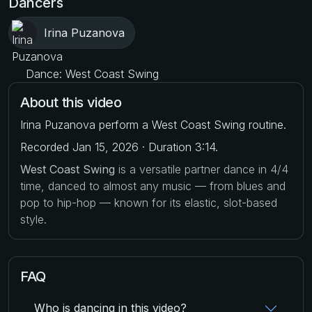
Dancers
Irina Puzanova
Dance: West Coast Swing
About this video
Irina Puzanova perform a West Coast Swing routine.
Recorded Jan 15, 2026 · Duration 3:14.
West Coast Swing
is a versatile partner dance in 4/4
time, danced to almost any music — from blues and
pop to hip-hop — known for its elastic, slot-based
style.
FAQ
Who is dancing in this video?