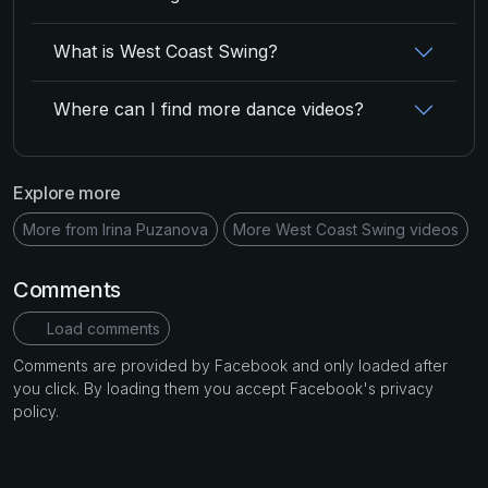
What is West Coast Swing?
Where can I find more dance videos?
Explore more
More from Irina Puzanova
More West Coast Swing videos
Comments
Load comments
Comments are provided by Facebook and only loaded after
you click. By loading them you accept Facebook's privacy
policy.