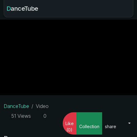
DanceTube
DanceTube
Video
51 Views
0
Like
Collection
share
(0)