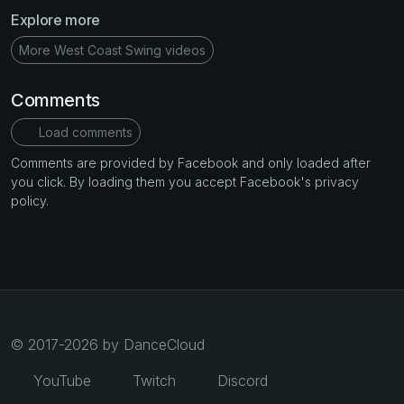
Explore more
More West Coast Swing videos
Comments
Load comments
Comments are provided by Facebook and only loaded after
you click. By loading them you accept Facebook's privacy
policy.
© 2017-2026 by DanceCloud
YouTube
Twitch
Discord