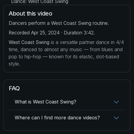
Dance: West Coast Swing
About this video
Dancers perform a West Coast Swing routine.
Recorded Apr 25, 2024 · Duration 3:42.
West Coast Swing
is a versatile partner dance in 4/4
time, danced to almost any music — from blues and
pop to hip-hop — known for its elastic, slot-based
style.
FAQ
What is West Coast Swing?
Where can I find more dance videos?