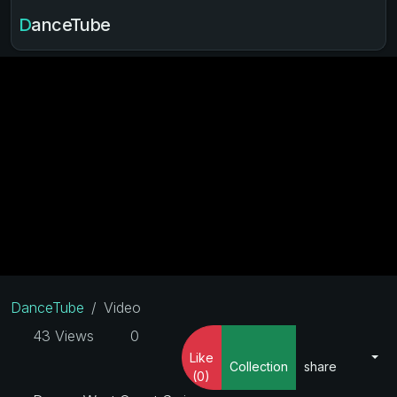
DanceTube
DanceTube
Video
43 Views
0
Like
Collection
share
(0)