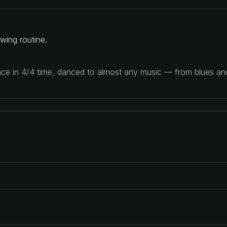
wing routine.
ance in 4/4 time, danced to almost any music — from blues a