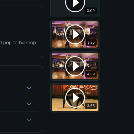
0:00
nd pop to hip-hop
3:35
4:39
3:55