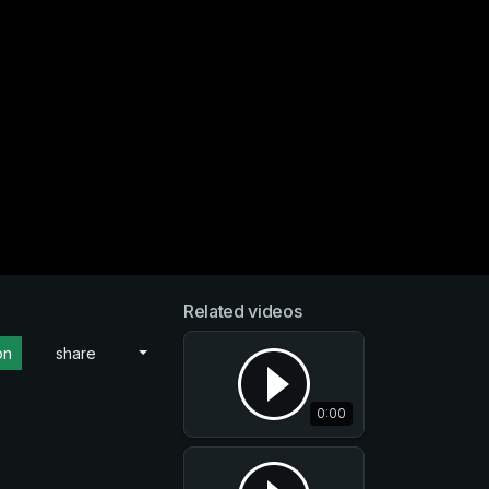
Related videos
on
share
0:00