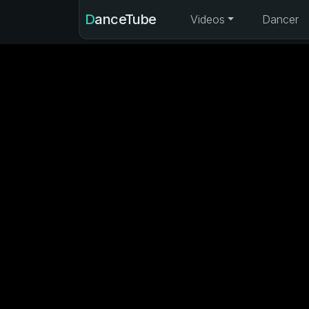
DanceTube
Videos
Dancer