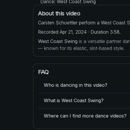
Dance: West Coast Swing
About this video
Carsten Schoettler perform a West Coast S
Recorded Apr 21, 2024 · Duration 3:58.
West Coast Swing
is a versatile partner d
— known for its elastic, slot-based style.
FAQ
Who is dancing in this video?
What is West Coast Swing?
Where can I find more dance videos?