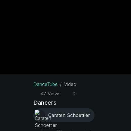
DanceTube
Video
47 Views
0
Dancers
Carsten Schoettler