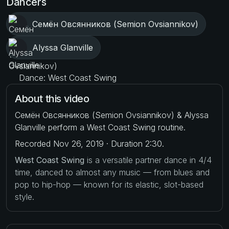
Dancers
Семён Овсянников (Semion Ovsiannikov)
Alyssa Glanville
Dance: West Coast Swing
About this video
Семён Овсянников (Semion Ovsiannikov) & Alyssa
Glanville perform a West Coast Swing routine.
Recorded Nov 26, 2019 · Duration 2:30.
West Coast Swing
is a versatile partner dance in 4/4
time, danced to almost any music — from blues and
pop to hip-hop — known for its elastic, slot-based
style.