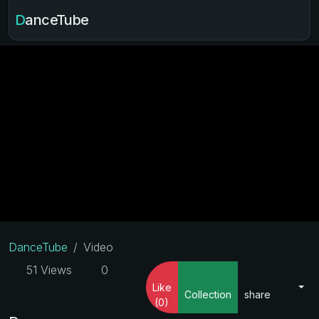
DanceTube
DanceTube
Video
51 Views
0
Like
Collection
share
(0)