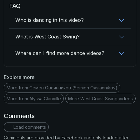
FAQ
Who is dancing in this video?
What is West Coast Swing?
Where can I find more dance videos?
Explore more
More from Семён Овсянников (Semion Ovsiannikov)
More from Alyssa Glanville
More West Coast Swing videos
Comments
Load comments
Comments are provided by Facebook and only loaded after