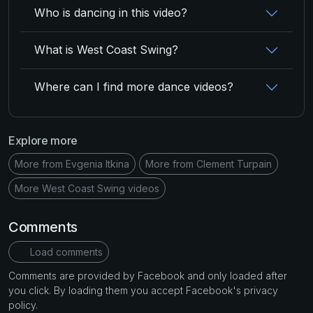
Who is dancing in this video?
What is West Coast Swing?
Where can I find more dance videos?
Explore more
More from Evgenia Itkina
More from Clement Turpain
More West Coast Swing videos
Comments
Load comments
Comments are provided by Facebook and only loaded after
you click. By loading them you accept Facebook's privacy
policy.