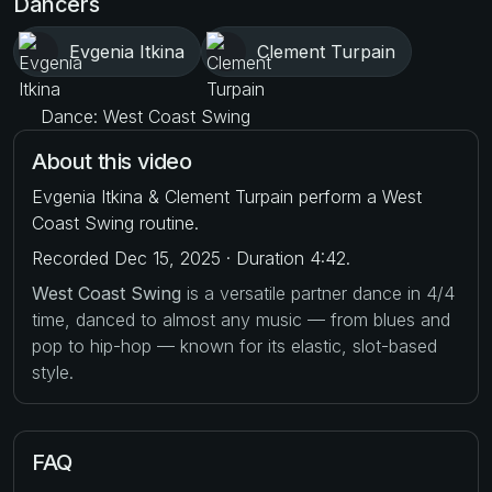
Dancers
Evgenia Itkina
Clement Turpain
Dance: West Coast Swing
About this video
Evgenia Itkina & Clement Turpain perform a West
Coast Swing routine.
Recorded Dec 15, 2025 · Duration 4:42.
West Coast Swing
is a versatile partner dance in 4/4
time, danced to almost any music — from blues and
pop to hip-hop — known for its elastic, slot-based
style.
FAQ