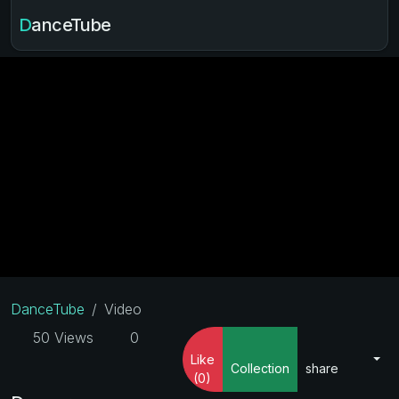
DanceTube
DanceTube
Video
50 Views
0
Like
Collection
share
(0)