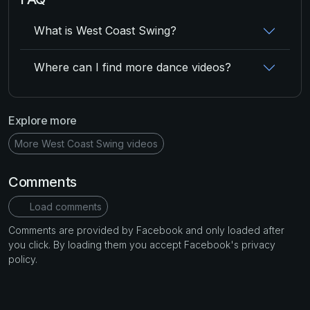
What is West Coast Swing?
Where can I find more dance videos?
Explore more
More West Coast Swing videos
Comments
Load comments
Comments are provided by Facebook and only loaded after
you click. By loading them you accept Facebook's privacy
policy.