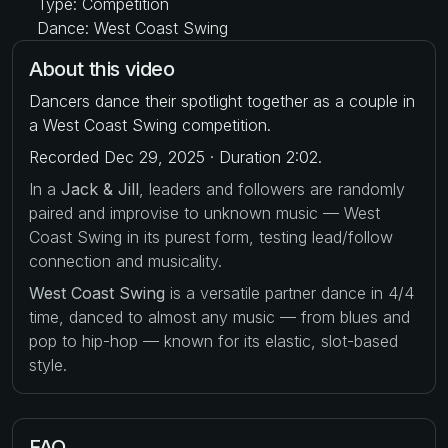
Type: Competition
Dance: West Coast Swing
About this video
Dancers dance their spotlight together as a couple in
a West Coast Swing competition.
Recorded Dec 29, 2025 · Duration 2:02.
In a
Jack & Jill
, leaders and followers are randomly
paired and improvise to unknown music — West
Coast Swing in its purest form, testing lead/follow
connection and musicality.
West Coast Swing
is a versatile partner dance in 4/4
time, danced to almost any music — from blues and
pop to hip-hop — known for its elastic, slot-based
style.
FAQ