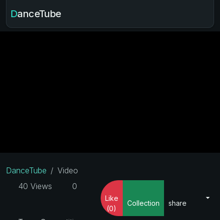
DanceTube
DanceTube
Video
40 Views
0
Like
Collection
share
(0)