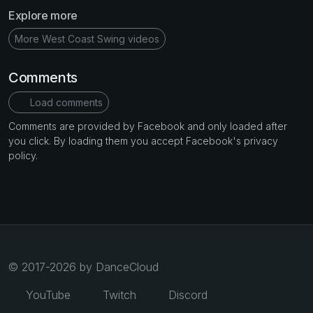
Explore more
More West Coast Swing videos
Comments
Load comments
Comments are provided by Facebook and only loaded after
you click. By loading them you accept Facebook's privacy
policy.
© 2017-2026 by DanceCloud
YouTube
Twitch
Discord