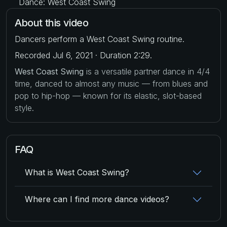
Dance: West Coast Swing
About this video
Dancers perform a West Coast Swing routine.
Recorded Jul 6, 2021 · Duration 2:29.
West Coast Swing
is a versatile partner dance in 4/4
time, danced to almost any music — from blues and
pop to hip-hop — known for its elastic, slot-based
style.
FAQ
What is West Coast Swing?
Where can I find more dance videos?