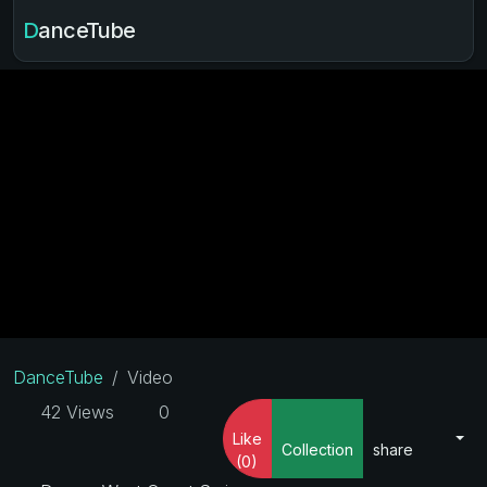
DanceTube
DanceTube
Video
42 Views
0
Like
Collection
share
(0)