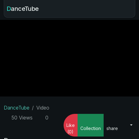
DanceTube
DanceTube
Video
50 Views
0
Like
Collection
share
(0)