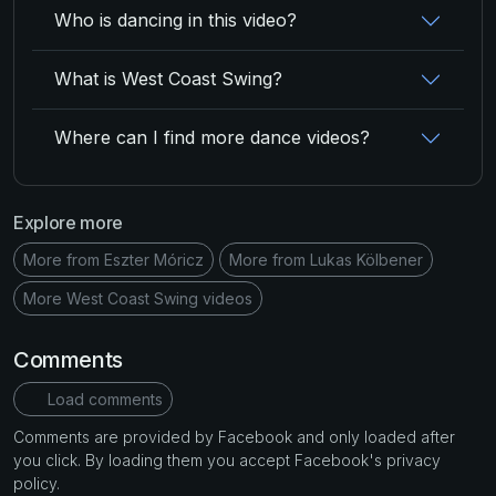
Who is dancing in this video?
What is West Coast Swing?
Where can I find more dance videos?
Explore more
More from Eszter Móricz
More from Lukas Kölbener
More West Coast Swing videos
Comments
Load comments
Comments are provided by Facebook and only loaded after
you click. By loading them you accept Facebook's privacy
policy.