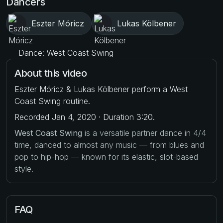
Dancers
Eszter Móricz
Lukas Kölbener
Dance: West Coast Swing
About this video
Eszter Móricz & Lukas Kölbener perform a West
Coast Swing routine.
Recorded Jan 4, 2020 · Duration 3:20.
West Coast Swing
is a versatile partner dance in 4/4
time, danced to almost any music — from blues and
pop to hip-hop — known for its elastic, slot-based
style.
FAQ