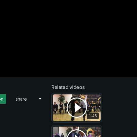
Related videos
on
share
1:46