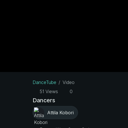
DanceTube
Video
51 Views
0
Dancers
Attila Kobori