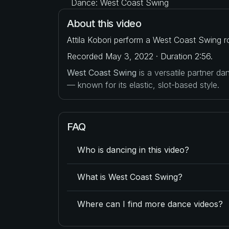
Dance: West Coast Swing
About this video
Attila Kobori perform a West Coast Swing ro
Recorded May 3, 2022 · Duration 2:56.
West Coast Swing
is a versatile partner d
— known for its elastic, slot-based style.
FAQ
Who is dancing in this video?
What is West Coast Swing?
Where can I find more dance videos?