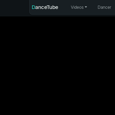
DanceTube
Videos
Dancer