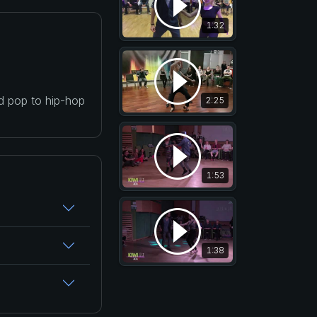
1:32
nd pop to hip-hop
2:25
1:53
1:38