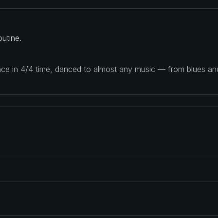
utine.
ance in 4/4 time, danced to almost any music — from blues a